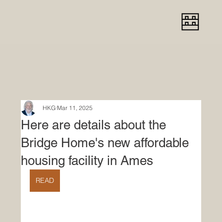
HKG
Mar 11, 2025
Here are details about the
Bridge Home's new affordable
housing facility in Ames
READ