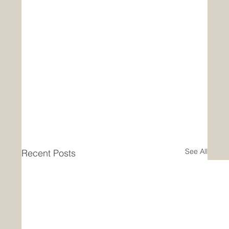
See All
Recent Posts