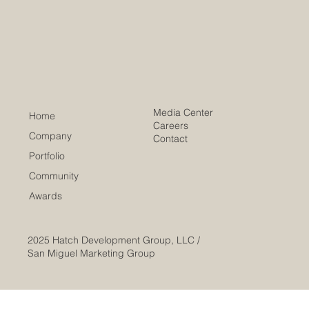
Development Award
Media Center
Home
Careers
Company
Contact
Portfolio
Community
Awards
2025
Hatch Development Group, LLC /
San Miguel Marketing Group