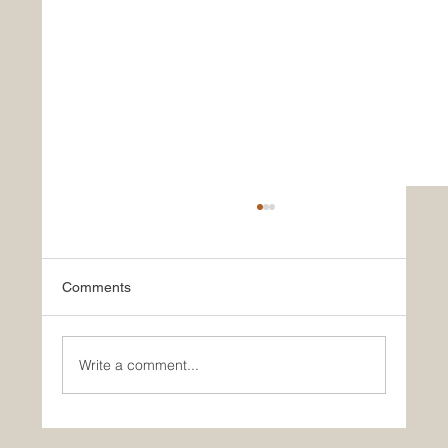
Comments
Write a comment...
5 Des Moines projects receive Best