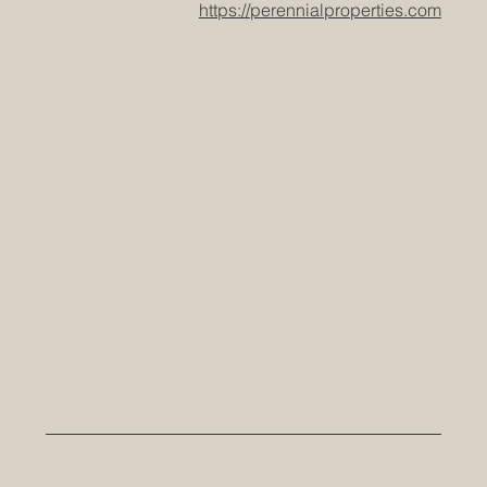
https://perennialproperties.com