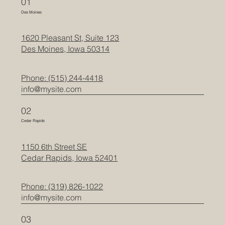
01
Des Moines
1620 Pleasant St, Suite 123
Des Moines, Iowa 50314
Phone: (515) 244-4418
info@mysite.com
02
Cedar Rapids
1150 6th Street SE
Cedar Rapids, Iowa 52401
Phone: (319) 826-1022
info@mysite.com
03