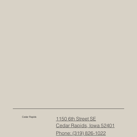
Cedar Rapids
1150 6th Street SE
Cedar Rapids, Iowa 52401
Phone: (319) 826-1022