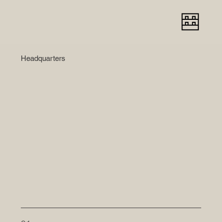
Headquarters