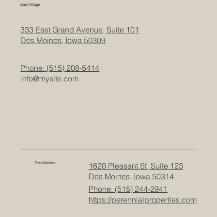
East Village
333 East Grand Avenue, Suite 101
Des Moines, Iowa 50309
Phone: (515) 208-5414
info@mysite.com
Des Moines
1620 Pleasant St, Suite 123
Des Moines, Iowa 50314
Phone: (515) 244-2941
https://perennialproperties.com