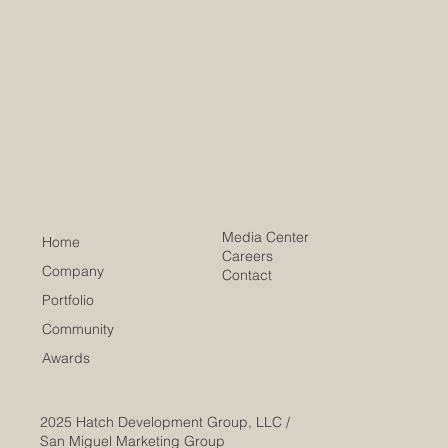
Media Center
Home
Careers
Company
Contact
Portfolio
Community
Awards
2025
Hatch Development Group, LLC /
San Miguel Marketing Group